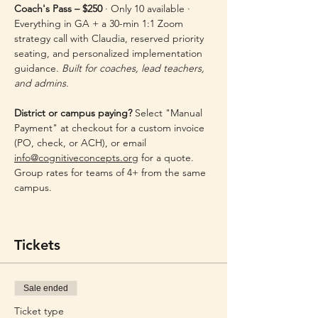
Coach's Pass – $250
 · Only 10 available · 
Everything in GA + a 30-min 1:1 Zoom 
strategy call with Claudia, reserved priority 
seating, and personalized implementation 
guidance. 
Built for coaches, lead teachers, 
and admins.
District or campus paying?
 Select "Manual 
Payment" at checkout for a custom invoice 
(PO, check, or ACH), or email 
info@cognitiveconcepts.org
 for a quote. 
Group rates for teams of 4+ from the same 
campus.
Tickets
Sale ended
Ticket type