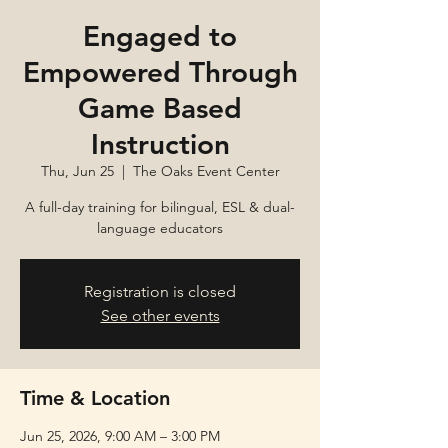
Engaged to
Empowered Through
Game Based
Instruction
Thu, Jun 25
  |  
The Oaks Event Center
A full-day training for bilingual, ESL & dual-
language educators
Registration is closed
See other events
Time & Location
Jun 25, 2026, 9:00 AM – 3:00 PM