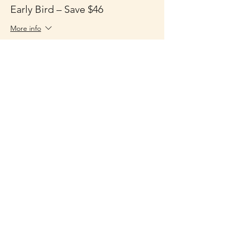
Early Bird – Save $46
More info
Price
$149.00
Sale ended
Ticket type
General Admission + Playbook
More info
Price
$195.00