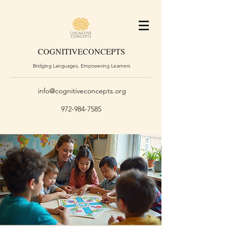
COGNITIVE
CONCEPTS
Bridging Languages, Empowering Learners
info@cognitiveconcepts.org
972-984-7585