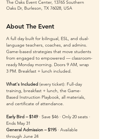
The Oaks Event Center, 13765 Southern
Oaks Dr, Burleson, TX 76028, USA
About The Event
A full day built for bilingual, ESL, and dual-
language teachers, coaches, and admins. 
Game-based strategies that move students 
from engaged to empowered — classroom-
ready Monday morning. Doors 9 AM, wrap 
3 PM. Breakfast + lunch included.
What's Included
 (every ticket): Full-day 
training, breakfast + lunch, the Game-
Based Instruction Playbook, all materials, 
and certificate of attendance.
Early Bird – $149
 · Save $46 · Only 20 seats · 
Ends May 31 
General Admission – $195
 · Available 
through June 24 