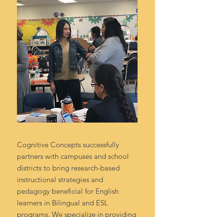
Cognitive Concepts successfully
partners with campuses and school
districts to bring research-based
instructional strategies and
pedagogy beneficial for English
learners in Bilingual and ESL
programs. We specialize in providing