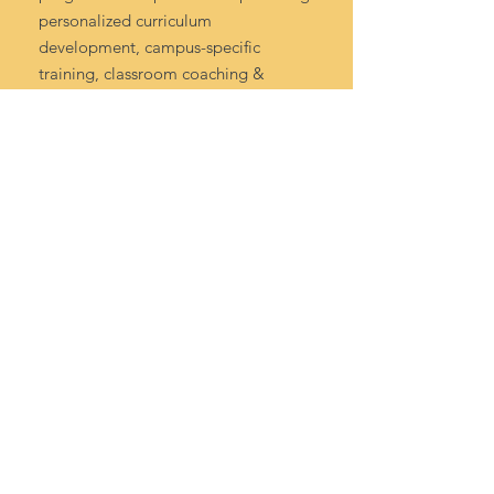
personalized curriculum
development, campus-specific
training, classroom coaching &
mentoring, and solutions-oriented
district support.
Contact Us
info@cognitiveconcepts.org
Tel:
972-984-7585
©2025 Cognitive Concepts LLC.