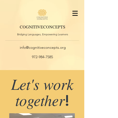
COGNITIVE
CONCEPTS
Bridging Languages, Empowering Learners
info@cognitiveconcepts.org
972-984-7585
Let's work
together
!